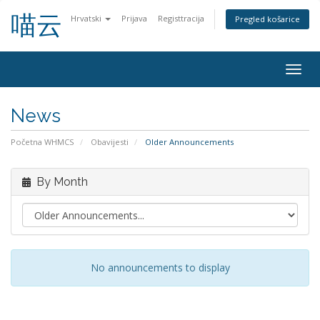
喵云
Hrvatski
Prijava
Registtracija
Pregled košarice
Togg
navig
News
Početna WHMCS
Obavijesti
Older Announcements
By Month
No announcements to display