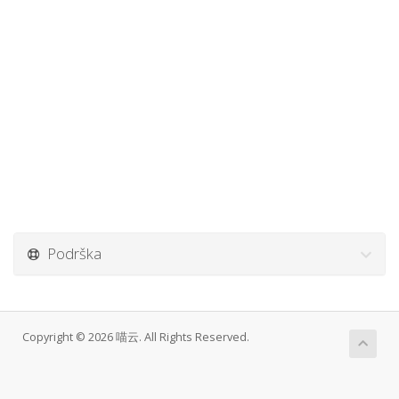
Podrška
Copyright © 2026 喵云. All Rights Reserved.