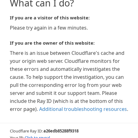
What can I do?
If you are a visitor of this website:
Please try again in a few minutes.
If you are the owner of this website:
There is an issue between Cloudflare's cache and
your origin web server. Cloudflare monitors for
these errors and automatically investigates the
cause. To help support the investigation, you can
pull the corresponding error log from your web
server and submit it our support team. Please
include the Ray ID (which is at the bottom of this
error page).
Additional troubleshooting resources
.
Cloudflare Ray ID:
a26edb85288f9318
Your IP:
Click to reveal